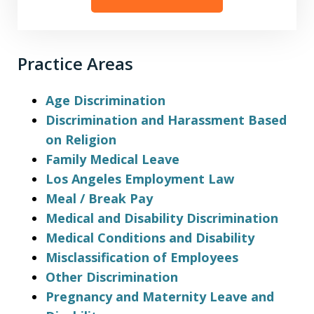
Practice Areas
Age Discrimination
Discrimination and Harassment Based
on Religion
Family Medical Leave
Los Angeles Employment Law
Meal / Break Pay
Medical and Disability Discrimination
Medical Conditions and Disability
Misclassification of Employees
Other Discrimination
Pregnancy and Maternity Leave and