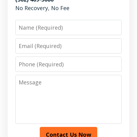
No Recovery, No Fee
Name
Email
Phone
Message
Contact Us Now