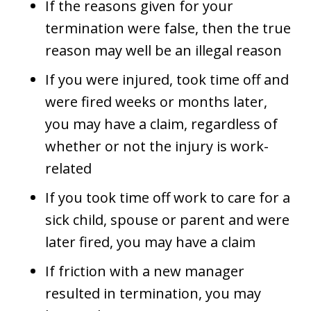
If the reasons given for your
termination were false, then the true
reason may well be an illegal reason
If you were injured, took time off and
were fired weeks or months later,
you may have a claim, regardless of
whether or not the injury is work-
related
If you took time off work to care for a
sick child, spouse or parent and were
later fired, you may have a claim
If friction with a new manager
resulted in termination, you may