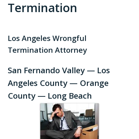
Termination
Los Angeles Wrongful
Termination Attorney
San Fernando Valley — Los
Angeles County — Orange
County — Long Beach