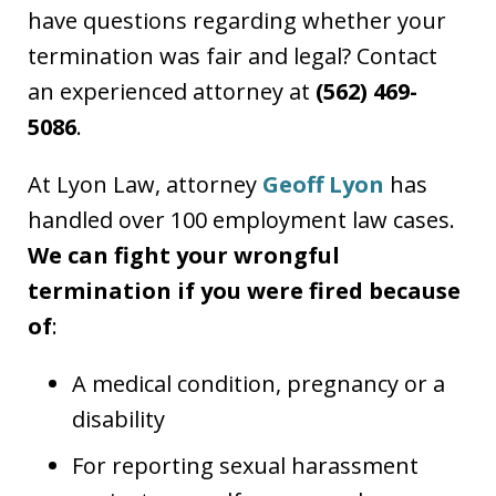
have questions regarding whether your
termination was fair and legal? Contact
an experienced attorney at
(562) 469-
5086
.
At Lyon Law, attorney
Geoff Lyon
has
handled over 100 employment law cases.
We can fight your wrongful
termination if you were fired because
of
:
A medical condition, pregnancy or a
disability
For reporting sexual harassment