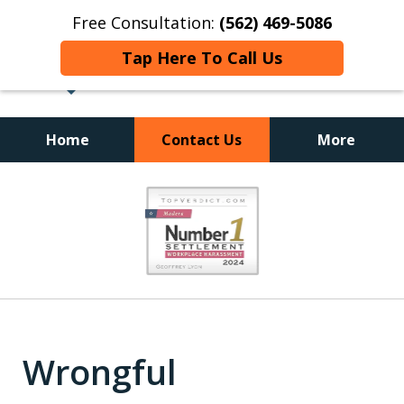
Free Consultation:
(562) 469-5086
Tap Here To Call Us
Home
Contact Us
More
slide
1
of
18
Wrongful