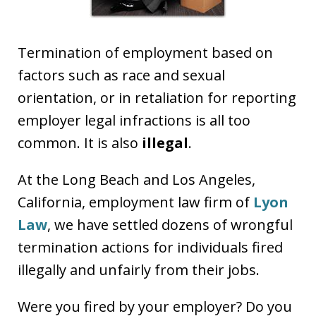
Termination of employment based on
factors such as race and sexual
orientation, or in retaliation for reporting
employer legal infractions is all too
common. It is also
illegal
.
At the Long Beach and Los Angeles,
California, employment law firm of
Lyon
Law
, we have settled dozens of wrongful
termination actions for individuals fired
illegally and unfairly from their jobs.
Were you fired by your employer? Do you