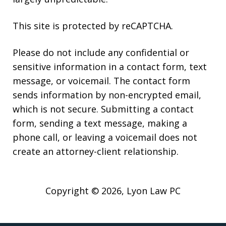
This site is protected by reCAPTCHA.
Please do not include any confidential or
sensitive information in a contact form, text
message, or voicemail. The contact form
sends information by non-encrypted email,
which is not secure. Submitting a contact
form, sending a text message, making a
phone call, or leaving a voicemail does not
create an attorney-client relationship.
Copyright © 2026,
Lyon Law PC