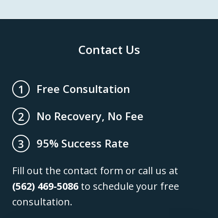
Contact Us
Free Consultation
1
No Recovery, No Fee
2
95% Success Rate
3
Fill out the contact form or call us at
(562) 469-5086
to schedule your free
consultation.