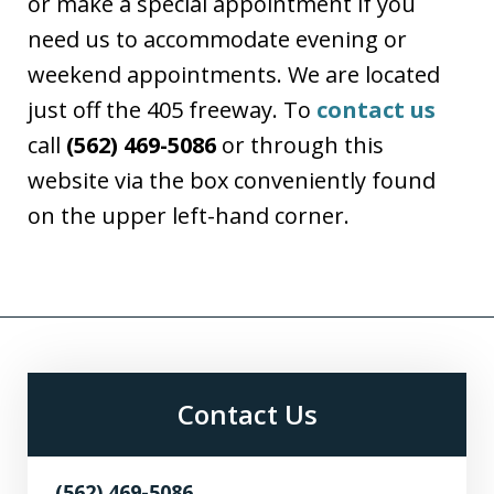
or make a special appointment if you
need us to accommodate evening or
weekend appointments. We are located
just off the 405 freeway. To
contact us
call
(562) 469-5086
or through this
website via the box conveniently found
on the upper left-hand corner.
Contact Us
(562) 469-5086