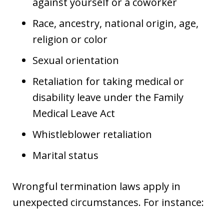
against yourself or a coworker
Race, ancestry, national origin, age,
religion or color
Sexual orientation
Retaliation for taking medical or
disability leave under the Family
Medical Leave Act
Whistleblower retaliation
Marital status
Wrongful termination laws apply in
unexpected circumstances. For instance: