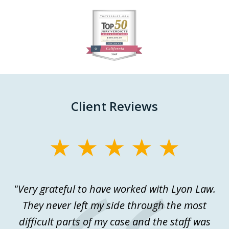
slide
1
of
27
Client Reviews
slide
1
of
ful
"Very grateful to have worked with Lyon Law.
Th
3
.
They never left my side through the most
a
difficult parts of my case and the staff was