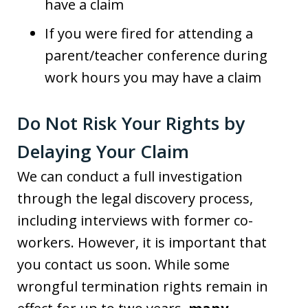
have a claim
If you were fired for attending a
parent/teacher conference during
work hours you may have a claim
Do Not Risk Your Rights by
Delaying Your Claim
We can conduct a full investigation
through the legal discovery process,
including interviews with former co-
workers. However, it is important that
you contact us soon. While some
wrongful termination rights remain in