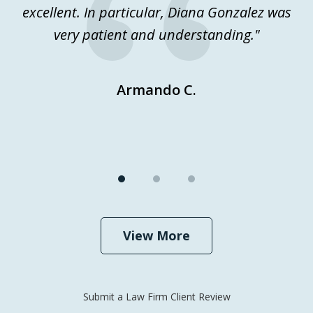
excellent. In particular, Diana Gonzalez was
j
very patient and understanding."
Ev
Armando C.
View More
Submit a Law Firm Client Review