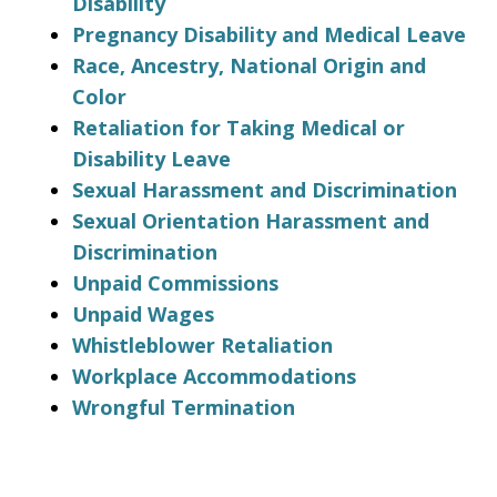
Disability
Pregnancy Disability and Medical Leave
Race, Ancestry, National Origin and
Color
Retaliation for Taking Medical or
Disability Leave
Sexual Harassment and Discrimination
Sexual Orientation Harassment and
Discrimination
Unpaid Commissions
Unpaid Wages
Whistleblower Retaliation
Workplace Accommodations
Wrongful Termination