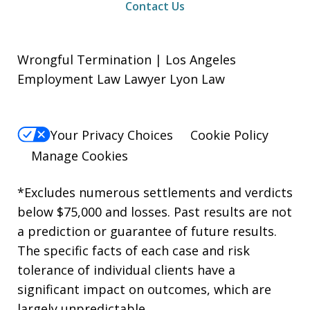
Contact Us
Wrongful Termination | Los Angeles
Employment Law Lawyer Lyon Law
Your Privacy Choices
Cookie Policy
Manage Cookies
*Excludes numerous settlements and verdicts
below $75,000 and losses. Past results are not
a prediction or guarantee of future results.
The specific facts of each case and risk
tolerance of individual clients have a
significant impact on outcomes, which are
largely unpredictable.