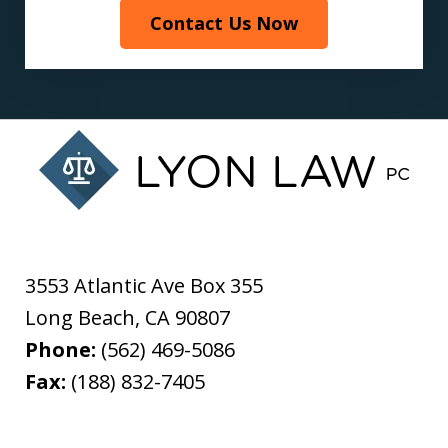
Contact Us Now
3553 Atlantic Ave Box 355
Long Beach
,
CA
90807
Phone:
(562) 469-5086
Fax:
(188) 832-7405