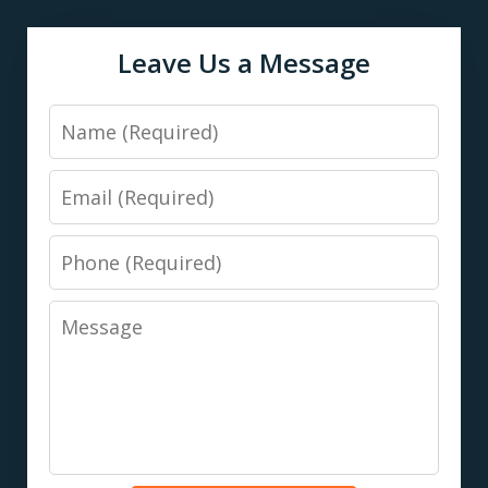
Leave Us a Message
Name
Email
Phone
Message