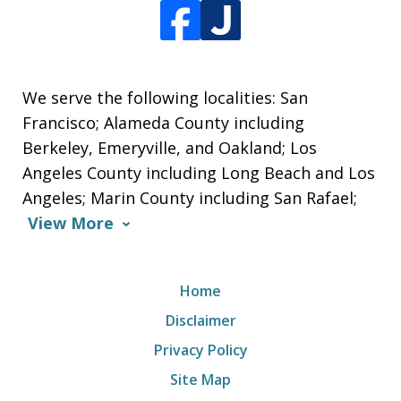
We serve the following localities: San
Francisco; Alameda County including
Berkeley, Emeryville, and Oakland; Los
Angeles County including Long Beach and Los
Angeles; Marin County including San Rafael;
View More
Home
Disclaimer
Privacy Policy
Site Map