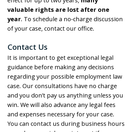
effect for up to two years,
many
valuable rights are lost after one
year
. To schedule a no-charge discussion
of your case, contact our office.
Contact Us
It is important to get exceptional legal
guidance before making any decisions
regarding your possible employment law
case. Our consultations have no charge
and you don’t pay us anything unless you
win. We will also advance any legal fees
and expenses necessary for your case.
You can contact us during business hours