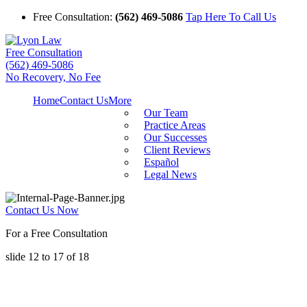
Free Consultation:
(562) 469-5086
Tap Here To Call Us
Free Consultation
(562) 469-5086
No Recovery, No Fee
Home
Contact Us
More
Our Team
Practice Areas
Our Successes
Client Reviews
Español
Legal News
Contact Us Now
For a Free Consultation
slide
12 to 17
of 18