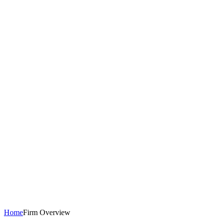
Home
Firm Overview