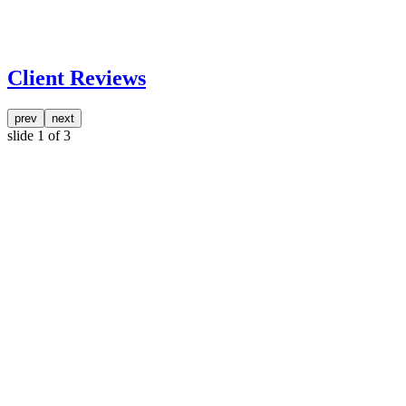
Client Reviews
prev
next
slide
1
of 3