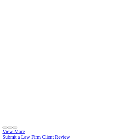
View More
Submit a Law Firm Client Review