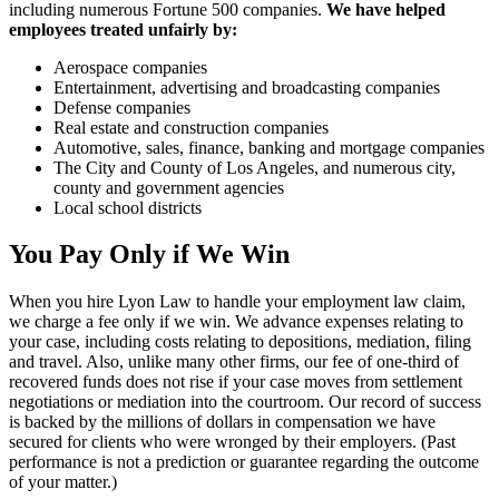
including numerous Fortune 500 companies.
We have helped
employees treated unfairly by:
Aerospace companies
Entertainment, advertising and broadcasting companies
Defense companies
Real estate and construction companies
Automotive, sales, finance, banking and mortgage companies
The City and County of Los Angeles, and numerous city,
county and government agencies
Local school districts
You Pay Only if We Win
When you hire Lyon Law to handle your employment law claim,
we charge a fee only if we win. We advance expenses relating to
your case, including costs relating to depositions, mediation, filing
and travel. Also, unlike many other firms, our fee of one-third of
recovered funds does not rise if your case moves from settlement
negotiations or mediation into the courtroom. Our record of success
is backed by the millions of dollars in compensation we have
secured for clients who were wronged by their employers. (Past
performance is not a prediction or guarantee regarding the outcome
of your matter.)