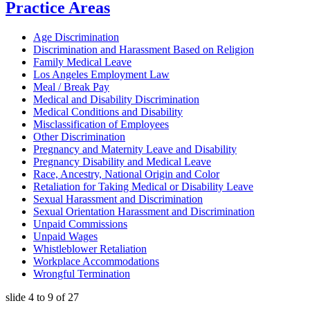
Practice Areas
Age Discrimination
Discrimination and Harassment Based on Religion
Family Medical Leave
Los Angeles Employment Law
Meal / Break Pay
Medical and Disability Discrimination
Medical Conditions and Disability
Misclassification of Employees
Other Discrimination
Pregnancy and Maternity Leave and Disability
Pregnancy Disability and Medical Leave
Race, Ancestry, National Origin and Color
Retaliation for Taking Medical or Disability Leave
Sexual Harassment and Discrimination
Sexual Orientation Harassment and Discrimination
Unpaid Commissions
Unpaid Wages
Whistleblower Retaliation
Workplace Accommodations
Wrongful Termination
slide
4 to 9
of 27