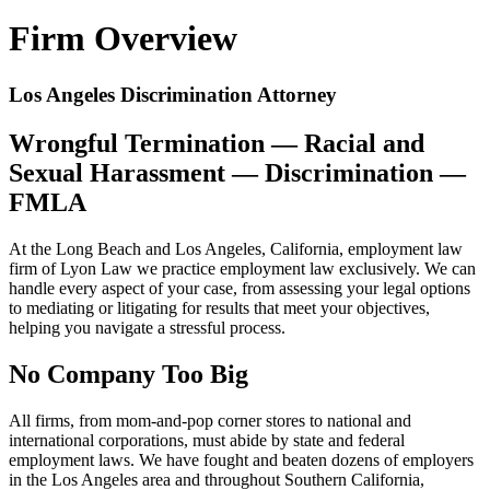
Firm Overview
Los Angeles Discrimination Attorney
Wrongful Termination — Racial and
Sexual Harassment — Discrimination —
FMLA
At the Long Beach and Los Angeles, California, employment law
firm of Lyon Law we practice employment law exclusively. We can
handle every aspect of your case, from assessing your legal options
to mediating or litigating for results that meet your objectives,
helping you navigate a stressful process.
No Company Too Big
All firms, from mom-and-pop corner stores to national and
international corporations, must abide by state and federal
employment laws. We have fought and beaten dozens of employers
in the Los Angeles area and throughout Southern California,