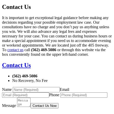
Contact Us
It is important to get exceptional legal guidance before making any
decisions regarding your possible employment law case. Our
consultations have no charge and you don’t pay us anything unless
you win. We will also advance any legal fees and expenses
necessary for your case. You can contact us during business hours or
make a special appointment if you need us to accommodate evening
or weekend appointments. We are located just off the 405 freeway.
To
contact us
call
(562) 469-5086
or through this website via the
box conveniently found on the upper left-hand corner.
Contact Us
(562) 469-5086
No Recovery, No Fee
Name
Email
Phone
Message
Contact Us Now