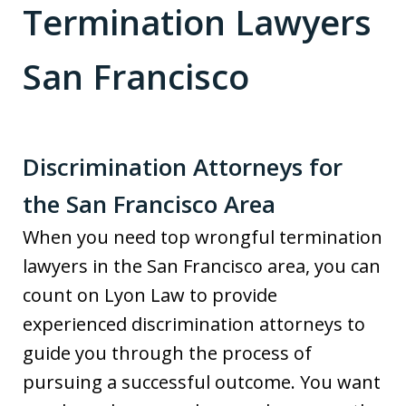
Termination Lawyers
San Francisco
Discrimination Attorneys for
the San Francisco Area
When you need top wrongful termination
lawyers in the San Francisco area, you can
count on Lyon Law to provide
experienced discrimination attorneys to
guide you through the process of
pursuing a successful outcome. You want