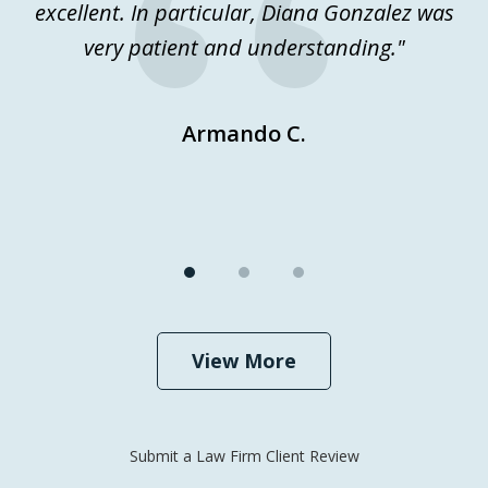
excellent. In particular, Diana Gonzalez was
j
very patient and understanding."
Ev
Armando C.
View More
Submit a Law Firm Client Review