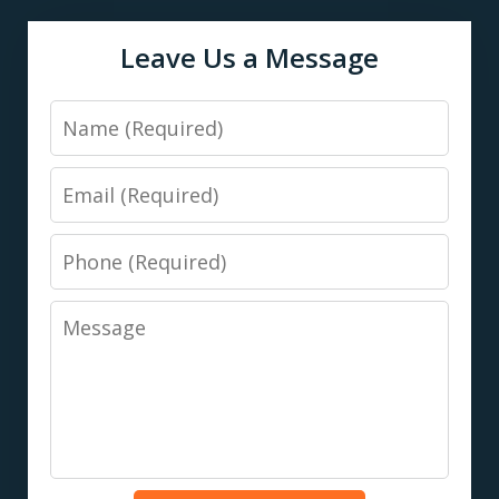
Leave Us a Message
Name
Email
Phone
Message