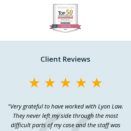
slide
1
of
27
Client Reviews
slide
1
of
ful
"Very grateful to have worked with Lyon Law.
Th
3
.
They never left my side through the most
a
difficult parts of my case and the staff was