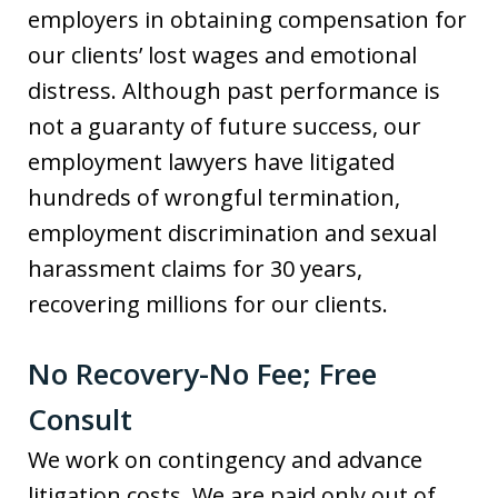
employers in obtaining compensation for
our clients’ lost wages and emotional
distress. Although past performance is
not a guaranty of future success, our
employment lawyers have litigated
hundreds of wrongful termination,
employment discrimination and sexual
harassment claims for 30 years,
recovering millions for our clients.
No Recovery-No Fee; Free
Consult
We work on contingency and advance
litigation costs. We are paid only out of