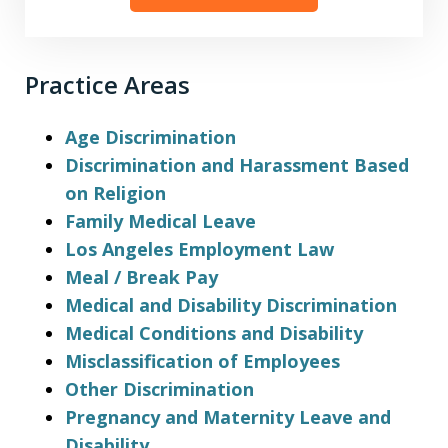
Practice Areas
Age Discrimination
Discrimination and Harassment Based
on Religion
Family Medical Leave
Los Angeles Employment Law
Meal / Break Pay
Medical and Disability Discrimination
Medical Conditions and Disability
Misclassification of Employees
Other Discrimination
Pregnancy and Maternity Leave and
Disability