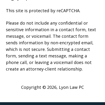
This site is protected by reCAPTCHA.
Please do not include any confidential or
sensitive information in a contact form, text
message, or voicemail. The contact form
sends information by non-encrypted email,
which is not secure. Submitting a contact
form, sending a text message, making a
phone call, or leaving a voicemail does not
create an attorney-client relationship.
Copyright © 2026,
Lyon Law PC