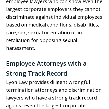
employee lawyers who can show even the
largest corporate employers they cannot
discriminate against individual employees
based on medical conditions, disabilities,
race, sex, sexual orientation or in
retaliation for opposing sexual
harassment.
Employee Attorneys with a
Strong Track Record
Lyon Law provides diligent wrongful
termination attorneys and discrimination
lawyers who have a strong track record
against even the largest corporate