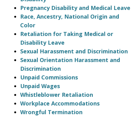
Pregnancy Disability and Medical Leave
Race, Ancestry, National Origin and
Color
Retaliation for Taking Medical or
Disability Leave
Sexual Harassment and Discrimination
Sexual Orientation Harassment and
Discrimination
Unpaid Commissions
Unpaid Wages
Whistleblower Retaliation
Workplace Accommodations
Wrongful Termination