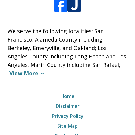
We serve the following localities: San
Francisco; Alameda County including
Berkeley, Emeryville, and Oakland; Los
Angeles County including Long Beach and Los
Angeles; Marin County including San Rafael;
View More
Home
Disclaimer
Privacy Policy
Site Map