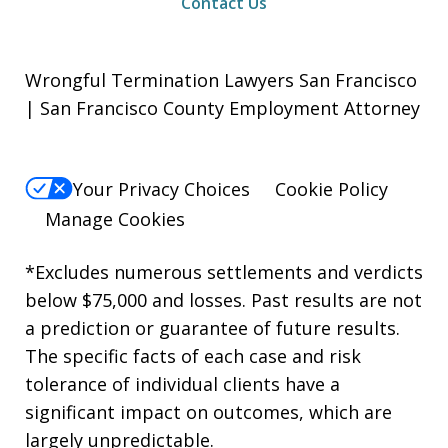
Contact Us
Wrongful Termination Lawyers San Francisco
| San Francisco County Employment Attorney
Your Privacy Choices
Cookie Policy
Manage Cookies
*Excludes numerous settlements and verdicts
below $75,000 and losses. Past results are not
a prediction or guarantee of future results.
The specific facts of each case and risk
tolerance of individual clients have a
significant impact on outcomes, which are
largely unpredictable.