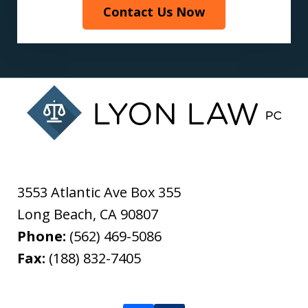
Contact Us Now
3553 Atlantic Ave Box 355
Long Beach
,
CA
90807
Phone:
(562) 469-5086
Fax:
(188) 832-7405