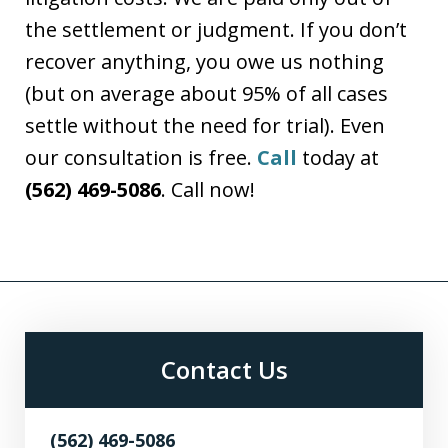
the settlement or judgment. If you don’t
recover anything, you owe us nothing
(but on average about 95% of all cases
settle without the need for trial). Even
our consultation is free.
Call
today at
(562) 469-5086
. Call now!
Contact Us
(562) 469-5086