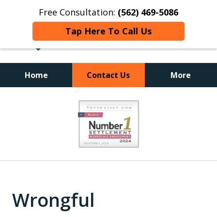
Free Consultation:
(562) 469-5086
Tap Here To Call Us
Home
Contact Us
More
slide
1
of
18
Wrongful