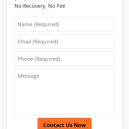
No Recovery, No Fee
Name
Email
Phone
Message
Contact Us Now