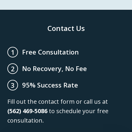
Contact Us
Free Consultation
1
No Recovery, No Fee
2
95% Success Rate
3
Fill out the contact form or call us at
(562) 469-5086
to schedule your free
consultation.